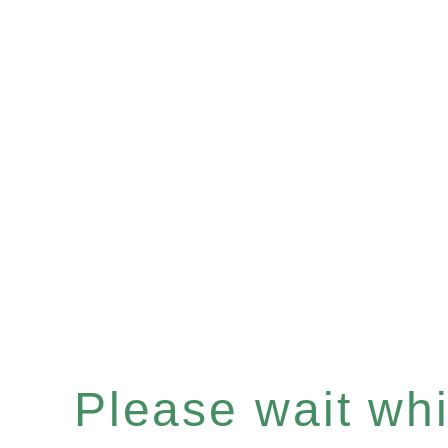
Please wait whil