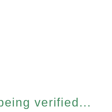
eing verified...