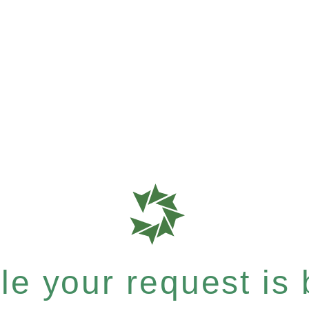
e your request is b